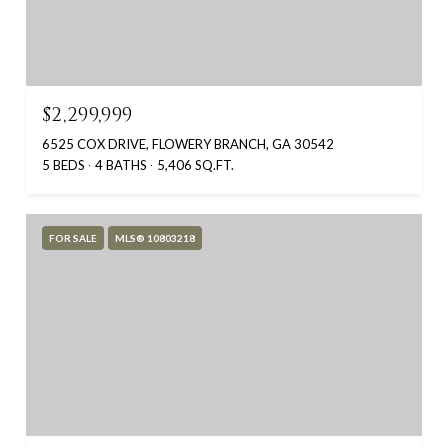
$2,299,999
6525 COX DRIVE, FLOWERY BRANCH, GA 30542
5 BEDS
4 BATHS
5,406 SQ.FT.
FOR SALE
MLS® 10803218