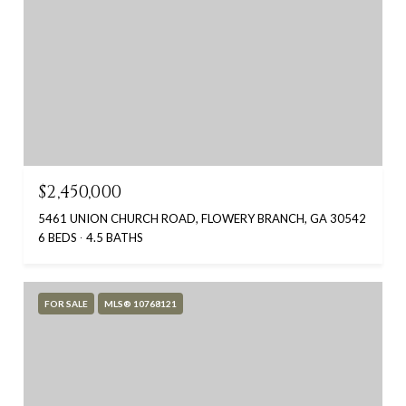
$2,450,000
5461 UNION CHURCH ROAD, FLOWERY BRANCH, GA 30542
6 BEDS
4.5 BATHS
FOR SALE
MLS® 10768121