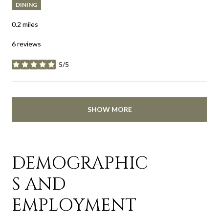
DINING
0.2
miles
6 reviews
5/5
stars
SHOW MORE
DEMOGRAPHIC
S AND
EMPLOYMENT