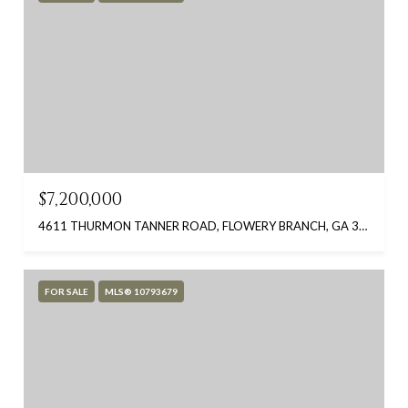
$7,200,000
4611 THURMON TANNER ROAD, FLOWERY BRANCH, GA 30542
FOR SALE
MLS® 10793679