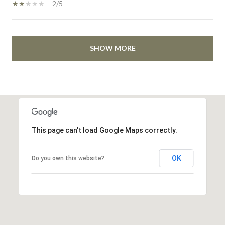
2/5
SHOW MORE
This page can't load Google Maps correctly.
OK
Do you own this website?