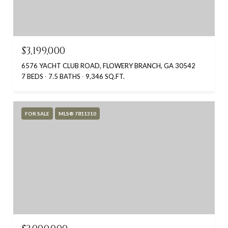
$3,199,000
6576 YACHT CLUB ROAD, FLOWERY BRANCH, GA 30542
7 BEDS
7.5 BATHS
9,346 SQ.FT.
FOR SALE
MLS® 7811310