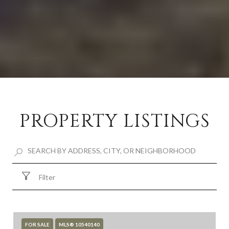
PROPERTY LISTINGS
Filter
FOR SALE
MLS® 10540140