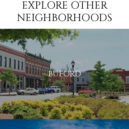
EXPLORE OTHER
NEIGHBORHOODS
BUFORD