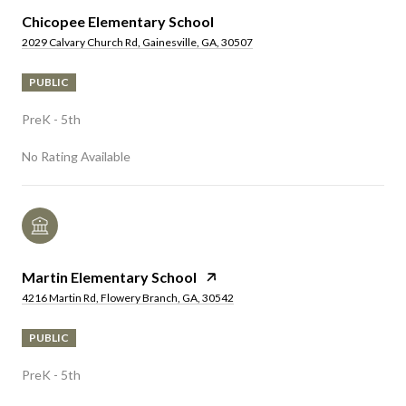
Chicopee Elementary School
2029 Calvary Church Rd, Gainesville, GA, 30507
PUBLIC
PreK - 5th
No Rating Available
Martin Elementary School
4216 Martin Rd, Flowery Branch, GA, 30542
PUBLIC
PreK - 5th