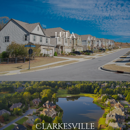
LULA
CLARKESVILLE