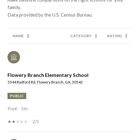
family.
NAME
CATEGORY
RATING
Flowery Branch Elementary School
5544 Radford Rd, Flowery Branch, GA, 30542
PUBLIC
PreK - 5th
2/5