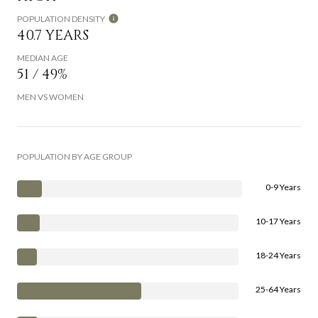
POPULATION DENSITY
40.7 YEARS
MEDIAN AGE
51 / 49%
MEN VS WOMEN
POPULATION BY AGE GROUP
0-9 Years
10-17 Years
18-24 Years
25-64 Years