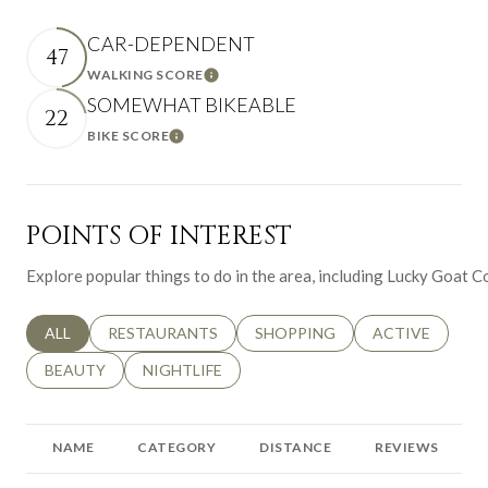
CAR-DEPENDENT
47
WALKING SCORE
Learn More
SOMEWHAT BIKEABLE
22
BIKE SCORE
Learn More
POINTS OF INTEREST
Explore popular things to do in the area, including Lucky Goat 
SEARCH BUSINESSES RELATED TO
ALL
SEARCH BUSINESSES RELATED TO
RESTAURANTS
SEARCH BUSINESSES RELATED 
SHOPPING
SEARCH BUSINE
ACTIVE
SEARCH BUSINESSES RELATED TO
BEAUTY
SEARCH BUSINESSES RELATED TO
NIGHTLIFE
NAME
CATEGORY
DISTANCE
REVIEWS