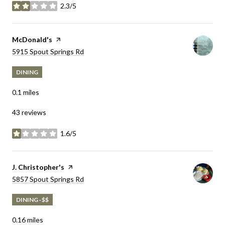
2.3/5
stars
Visit the
McDonald's
page on Yelp
Search
5915 Spout Springs Rd
on Google Maps
DINING
0.1
miles
43 reviews
1.6/5
stars
Visit the
J. Christopher's
page on Yelp
Search
5857 Spout Springs Rd
on Google Maps
DINING · $$
0.16
miles