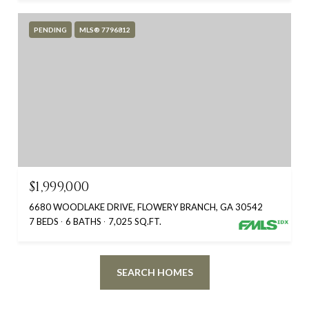
PENDING
MLS® 7796812
$1,999,000
6680 WOODLAKE DRIVE, FLOWERY BRANCH, GA 30542
7 BEDS
6 BATHS
7,025 SQ.FT.
SEARCH HOMES