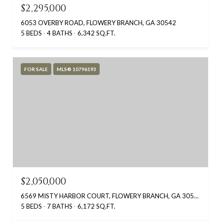
$2,295,000
6053 OVERBY ROAD, FLOWERY BRANCH, GA 30542
5 BEDS
4 BATHS
6,342 SQ.FT.
FOR SALE
MLS® 10796193
$2,050,000
6569 MISTY HARBOR COURT, FLOWERY BRANCH, GA 30542
5 BEDS
7 BATHS
6,172 SQ.FT.