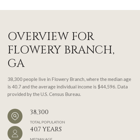
OVERVIEW FOR
FLOWERY BRANCH,
GA
38,300 people live in Flowery Branch, where the median age
is 40.7 and the average individual income is $44,596. Data
provided by the U.S. Census Bureau.
38,300
TOTAL POPULATION
40.7 YEARS
MEDIAN AGE