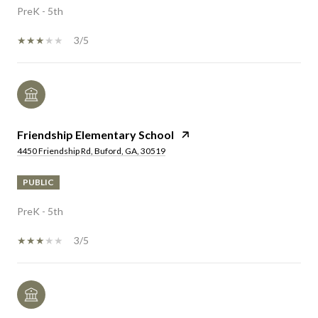
PreK - 5th
3/5
Friendship Elementary School
4450 Friendship Rd, Buford, GA, 30519
PUBLIC
PreK - 5th
3/5