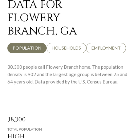
DATA FOR
FLOWERY
BRANCH, GA
POPULATION
HOUSEHOLDS
EMPLOYMENT
38,300 people call Flowery Branch home. The population
density is 902 and the largest age group is
between 25 and
64 years old.
Data provided by the U.S. Census Bureau.
38,300
TOTAL POPULATION
HIGH