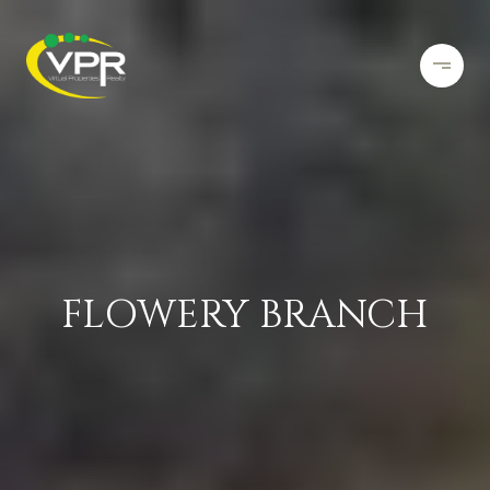
FLOWERY BRANCH