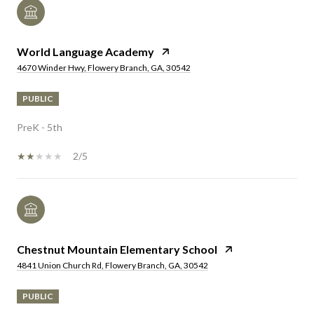
World Language Academy
4670 Winder Hwy, Flowery Branch, GA, 30542
PUBLIC
PreK - 5th
2/5
Chestnut Mountain Elementary School
4841 Union Church Rd, Flowery Branch, GA, 30542
PUBLIC