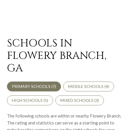
SCHOOLS IN
FLOWERY BRANCH,
GA
PRIMARY SCHOOLS (
7
)
MIDDLE SCHOOLS (
4
)
HIGH SCHOOLS (
5
)
MIXED SCHOOLS (
3
)
The following schools are within or nearby Flowery Branch.
The rating and statistics can serve as a starting point to
make baseline comparisons on the right schools for your