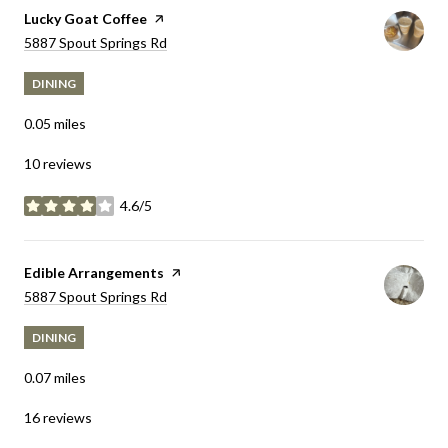
Visit the
Lucky Goat Coffee
page on Yelp
Search
5887 Spout Springs Rd
on Google Maps
DINING
0.05
miles
10 reviews
4.6/5
stars
Visit the
Edible Arrangements
page on Yelp
Search
5887 Spout Springs Rd
on Google Maps
DINING
0.07
miles
16 reviews