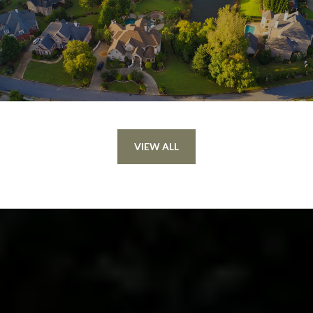
VIEW ALL