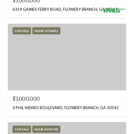
$3,000,000
6319 GAINES FERRY ROAD, FLOWERY BRANCH, GA 30542
FOR SALE
MLS® 10706051
$3,000,000
0 PHIL NIEKRO BOULEVARD, FLOWERY BRANCH, GA 30542
FOR SALE
MLS® 10741783