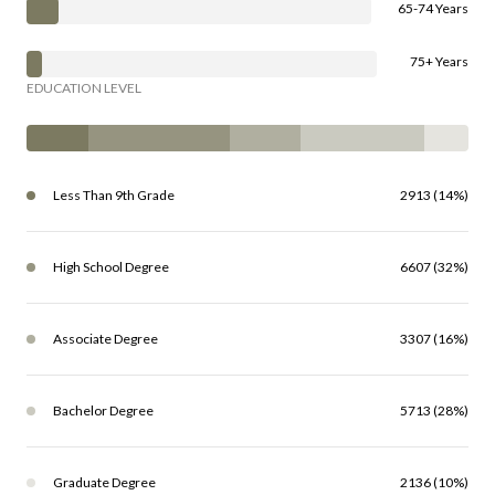
65-74 Years
75+ Years
EDUCATION LEVEL
Less Than 9th Grade
2913 (14%)
High School Degree
6607 (32%)
Associate Degree
3307 (16%)
Bachelor Degree
5713 (28%)
Graduate Degree
2136 (10%)