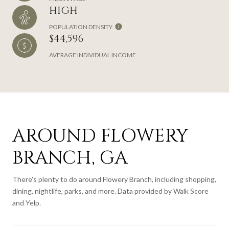
HIGH
POPULATION DENSITY
$44,596
AVERAGE INDIVIDUAL INCOME
AROUND FLOWERY
BRANCH, GA
There's plenty to do around Flowery Branch, including shopping,
dining, nightlife, parks, and more. Data provided by Walk Score
and Yelp.