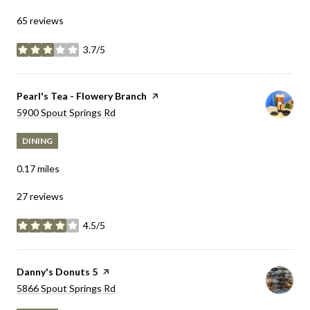
65 reviews
3.7/5
stars
Visit the
Pearl's Tea - Flowery Branch
page on Yelp
Search
5900 Spout Springs Rd
on Google Maps
DINING
0.17
miles
27 reviews
4.5/5
stars
Visit the
Danny's Donuts 5
page on Yelp
Search
5866 Spout Springs Rd
on Google Maps