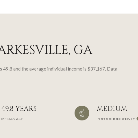
RKESVILLE, GA
is 49.8 and the average individual income is $37,167. Data
49.8 YEARS
MEDIUM
MEDIAN AGE
POPULATION DENSITY