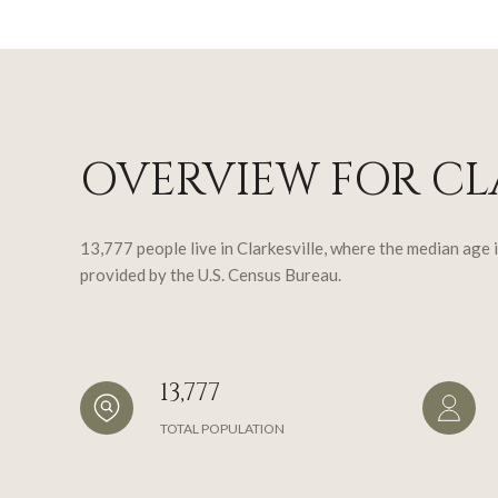
OVERVIEW FOR CLA
13,777 people live in Clarkesville, where the median age 
provided by the U.S. Census Bureau.
13,777
TOTAL POPULATION