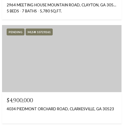
2964 MEETING HOUSE MOUNTAIN ROAD, CLAYTON, GA 30525
5 BEDS
7 BATHS
5,780 SQ.FT.
PENDING
MLS® 10729261
$4,900,000
4034 PIEDMONT ORCHARD ROAD, CLARKESVILLE, GA 30523