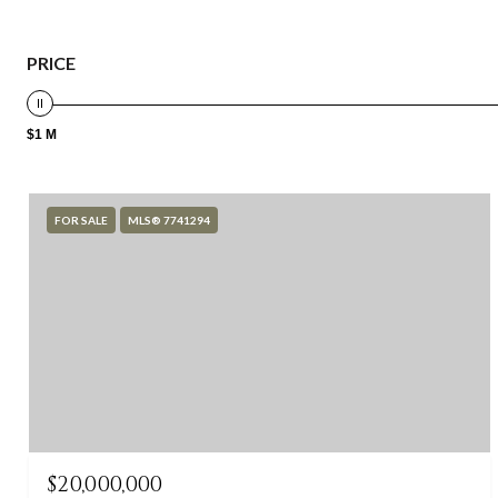
PRICE
$1 M
FOR SALE
MLS® 7741294
$20,000,000