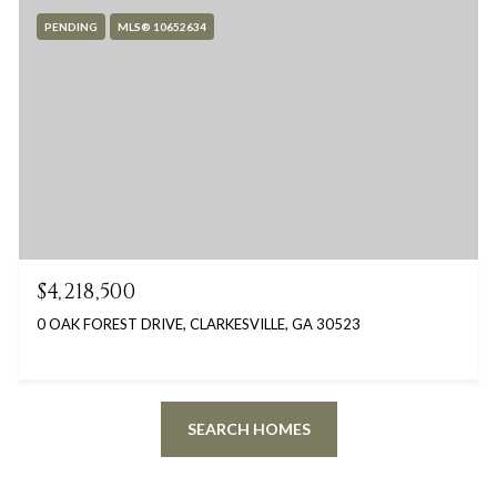
PENDING
MLS® 10652634
$4,218,500
0 OAK FOREST DRIVE, CLARKESVILLE, GA 30523
SEARCH HOMES