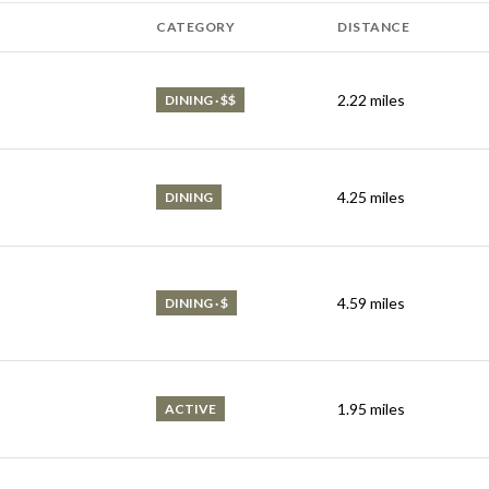
CATEGORY
DISTANCE
2.22
miles
DINING · $$
4.25
miles
DINING
4.59
miles
DINING · $
1.95
miles
ACTIVE