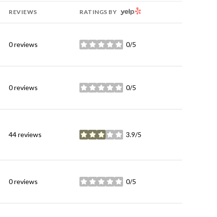
YELP
REVIEWS
RATINGS BY
0 reviews
0/5
stars
0 reviews
0/5
stars
44 reviews
3.9/5
stars
0 reviews
0/5
stars