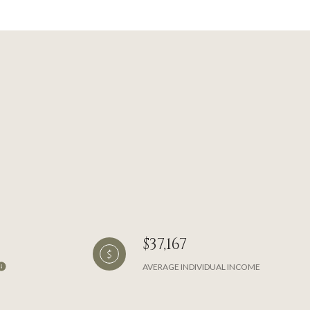
$37,167
AVERAGE INDIVIDUAL INCOME