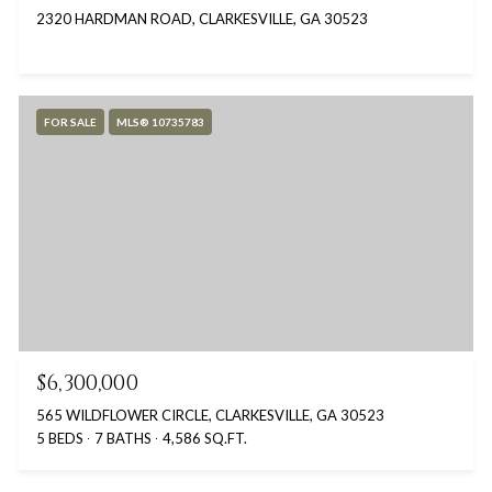
2320 HARDMAN ROAD, CLARKESVILLE, GA 30523
FOR SALE
MLS® 10735783
$6,300,000
565 WILDFLOWER CIRCLE, CLARKESVILLE, GA 30523
5 BEDS
7 BATHS
4,586 SQ.FT.