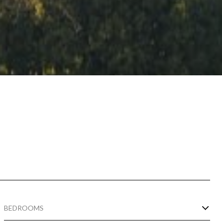
BEDROOMS