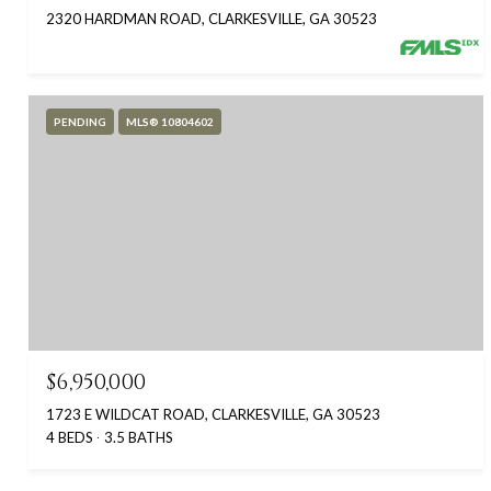
2320 HARDMAN ROAD, CLARKESVILLE, GA 30523
PENDING
MLS® 10804602
$6,950,000
1723 E WILDCAT ROAD, CLARKESVILLE, GA 30523
4 BEDS
3.5 BATHS