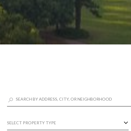
SELECT PROPERTY TYPE