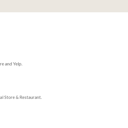
re and Yelp.
ral Store & Restaurant.