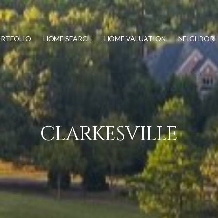
RTFOLIO
HOME SEARCH
HOME VALUATION
NEIGHBOR
CLARKESVILLE