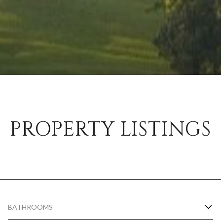
PROPERTY LISTINGS
BATHROOMS