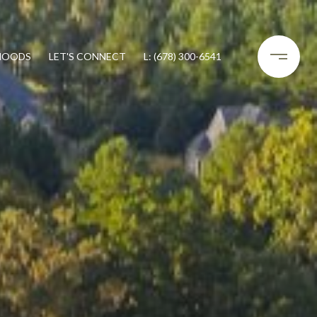
HOODS
LET'S CONNECT
L: (678) 300-6541