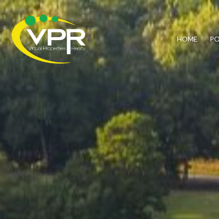
HOME
PO