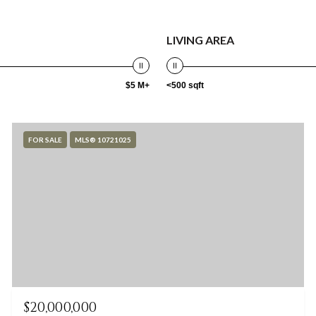
LIVING AREA
$5 M+
<500 sqft
FOR SALE
MLS® 10721025
$20,000,000