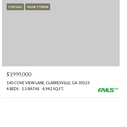
FOR SALE
MLS® 7778008
$3,999,000
140 COVE VIEW LANE, CLARKESVILLE, GA 30523
4 BEDS
5.5 BATHS
4,942 SQ.FT.