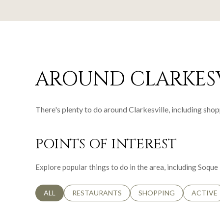
AROUND CLARKESV
There's plenty to do around Clarkesville, including shop
POINTS OF INTEREST
Explore popular things to do in the area, including Soqu
SEARCH BUSINESSES RELATED TO
ALL
SEARCH BUSINESSES RELATED TO
RESTAURANTS
SEARCH BUSINESSES RE
SHOPPING
SEARCH 
ACTIVE