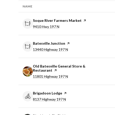
NAME
Visit the
Soque River Farmers Market
page on Yelp
Search
9410 Hwy 197 N
on Google Maps
Visit the
Batesville Junction
page on Yelp
Search
13440 Highway 197 N
on Google Maps
Visit the
Old Batesville General Store &
Restaurant
page on Yelp
Search
11801 Highway 197 N
on Google Maps
Visit the
Brigadoon Lodge
page on Yelp
Search
8137 Highway 197 N
on Google Maps