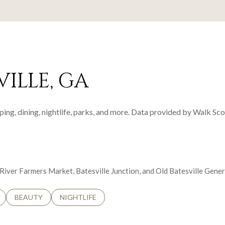
ILLE, GA
ping, dining, nightlife, parks, and more. Data provided by Walk Sco
e River Farmers Market, Batesville Junction, and Old Batesville Gene
LATED TO
BUSINESSES RELATED TO
SEARCH BUSINESSES RELATED TO
BEAUTY
SEARCH BUSINESSES RELATED TO
NIGHTLIFE