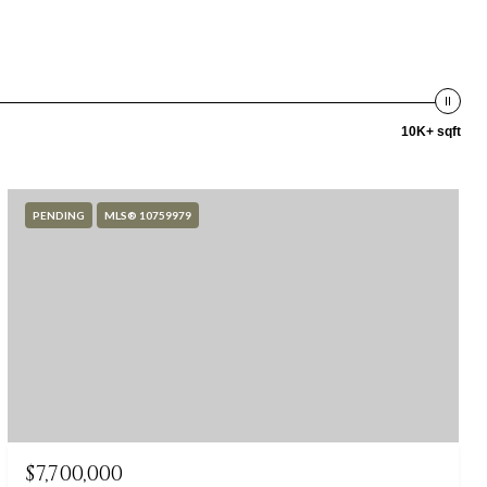
10K+ sqft
PENDING
MLS® 10759979
$7,700,000