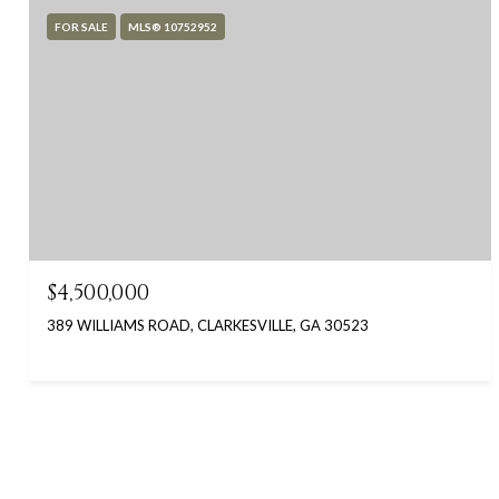
FOR SALE
MLS® 10752952
$4,500,000
389 WILLIAMS ROAD, CLARKESVILLE, GA 30523