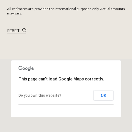
All estimates are provided for informational purposes only. Actual amounts
may vary.
RESET
This page can't load Google Maps correctly.
OK
Do you own this website?