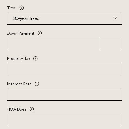
Term
Down Payment
Property Tax
Interest Rate
HOA Dues