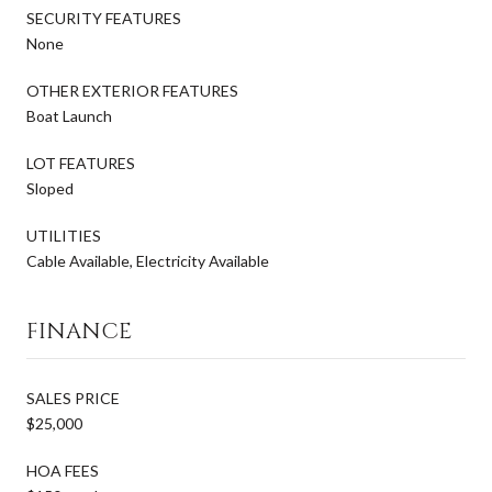
SECURITY FEATURES
None
OTHER EXTERIOR FEATURES
Boat Launch
LOT FEATURES
Sloped
UTILITIES
Cable Available, Electricity Available
FINANCE
SALES PRICE
$25,000
HOA FEES