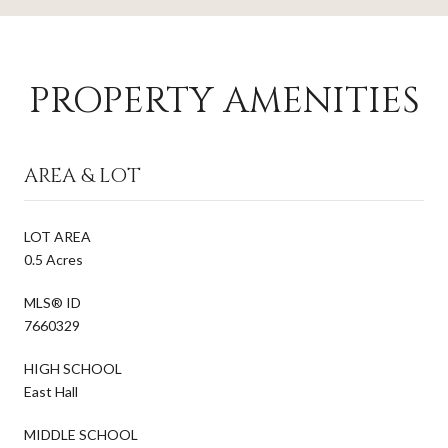
PROPERTY AMENITIES
AREA & LOT
LOT AREA
0.5 Acres
MLS® ID
7660329
HIGH SCHOOL
East Hall
MIDDLE SCHOOL