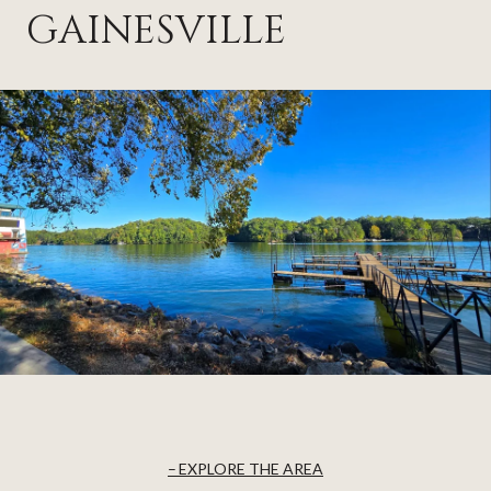
GAINESVILLE
EXPLORE THE AREA