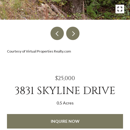
Courtesy of Virtual Properties Realty.com
$25,000
3831 SKYLINE DRIVE
0.5 Acres
INQUIRE NOW