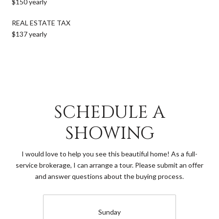
$150 yearly
REAL ESTATE TAX
$137 yearly
SCHEDULE A
SHOWING
I would love to help you see this beautiful home! As a full-
service brokerage, I can arrange a tour. Please submit an offer
and answer questions about the buying process.
Sunday