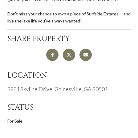
Don't miss your chance to own a piece of Surfside Estates -- and
live the lake life you've always wanted!
SHARE PROPERTY
LOCATION
3831 Skyline Drive, Gainesville, GA 30501
STATUS
For Sale