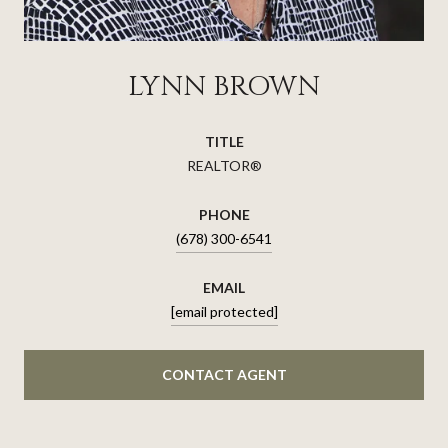
LYNN BROWN
TITLE
REALTOR®
PHONE
(678) 300-6541
EMAIL
[email protected]
CONTACT AGENT