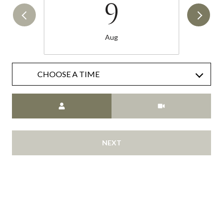
9
Aug
CHOOSE A TIME
Meeting Type
NEXT