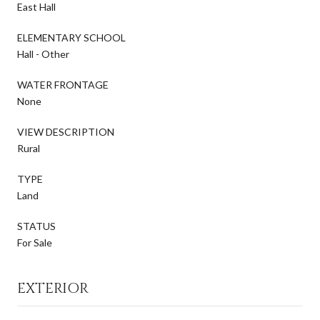
East Hall
ELEMENTARY SCHOOL
Hall - Other
WATER FRONTAGE
None
VIEW DESCRIPTION
Rural
TYPE
Land
STATUS
For Sale
EXTERIOR