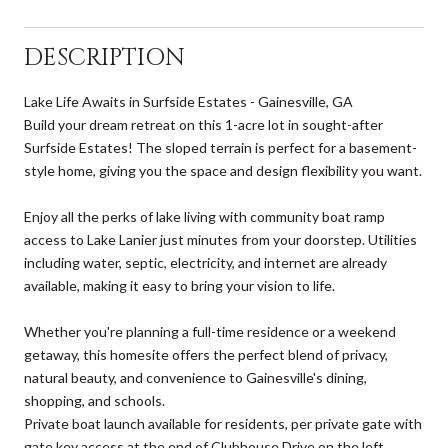
DESCRIPTION
Lake Life Awaits in Surfside Estates - Gainesville, GA
Build your dream retreat on this 1-acre lot in sought-after
Surfside Estates! The sloped terrain is perfect for a basement-
style home, giving you the space and design flexibility you want.
Enjoy all the perks of lake living with community boat ramp
access to Lake Lanier just minutes from your doorstep. Utilities
including water, septic, electricity, and internet are already
available, making it easy to bring your vision to life.
Whether you're planning a full-time residence or a weekend
getaway, this homesite offers the perfect blend of privacy,
natural beauty, and convenience to Gainesville's dining,
shopping, and schools.
Private boat launch available for residents, per private gate with
gate key access at the end of Clubhouse Drive on the left.