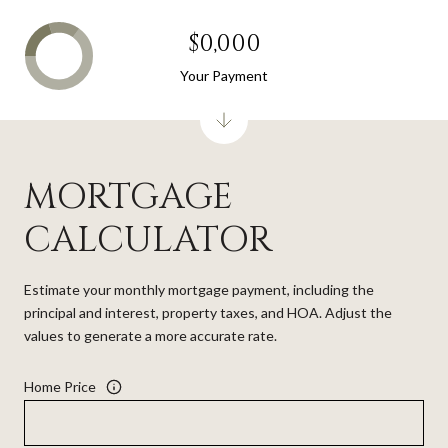
$0,000
Your Payment
MORTGAGE
CALCULATOR
Estimate your monthly mortgage payment, including the
principal and interest, property taxes, and HOA. Adjust the
values to generate a more accurate rate.
Home Price