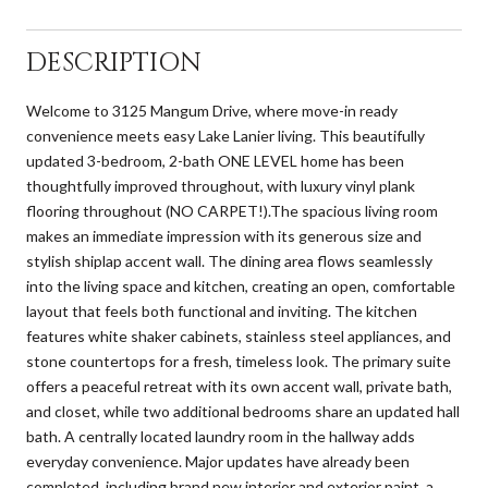
DESCRIPTION
Welcome to 3125 Mangum Drive, where move-in ready
convenience meets easy Lake Lanier living. This beautifully
updated 3-bedroom, 2-bath ONE LEVEL home has been
thoughtfully improved throughout, with luxury vinyl plank
flooring throughout (NO CARPET!).The spacious living room
makes an immediate impression with its generous size and
stylish shiplap accent wall. The dining area flows seamlessly
into the living space and kitchen, creating an open, comfortable
layout that feels both functional and inviting. The kitchen
features white shaker cabinets, stainless steel appliances, and
stone countertops for a fresh, timeless look. The primary suite
offers a peaceful retreat with its own accent wall, private bath,
and closet, while two additional bedrooms share an updated hall
bath. A centrally located laundry room in the hallway adds
everyday convenience. Major updates have already been
completed, including brand new interior and exterior paint, a