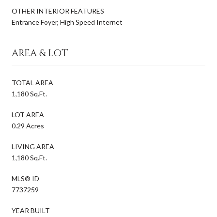
OTHER INTERIOR FEATURES
Entrance Foyer, High Speed Internet
AREA & LOT
TOTAL AREA
1,180 Sq.Ft.
LOT AREA
0.29 Acres
LIVING AREA
1,180 Sq.Ft.
MLS® ID
7737259
YEAR BUILT