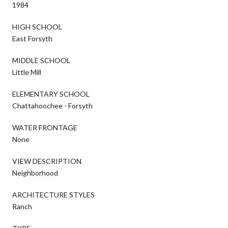
1984
HIGH SCHOOL
East Forsyth
MIDDLE SCHOOL
Little Mill
ELEMENTARY SCHOOL
Chattahoochee - Forsyth
WATER FRONTAGE
None
VIEW DESCRIPTION
Neighborhood
ARCHITECTURE STYLES
Ranch