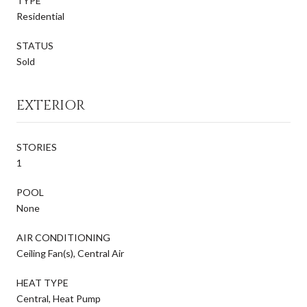
TYPE
Residential
STATUS
Sold
EXTERIOR
STORIES
1
POOL
None
AIR CONDITIONING
Ceiling Fan(s), Central Air
HEAT TYPE
Central, Heat Pump