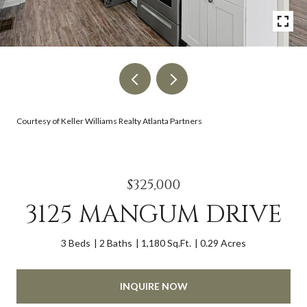
Courtesy of Keller Williams Realty Atlanta Partners
$325,000
3125 MANGUM DRIVE
3 Beds
2 Baths
1,180 Sq.Ft.
0.29 Acres
INQUIRE NOW