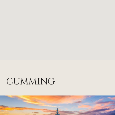
CUMMING