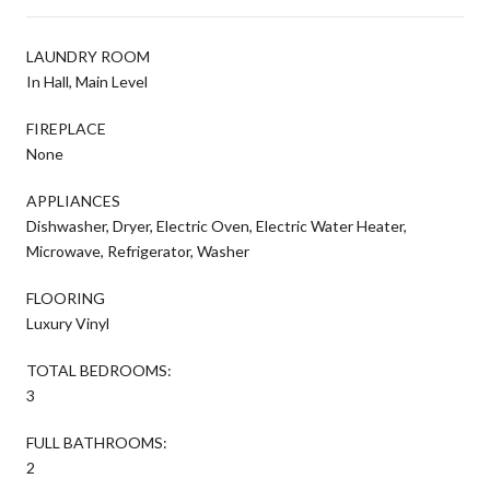
LAUNDRY ROOM
In Hall, Main Level
FIREPLACE
None
APPLIANCES
Dishwasher, Dryer, Electric Oven, Electric Water Heater,
Microwave, Refrigerator, Washer
FLOORING
Luxury Vinyl
TOTAL BEDROOMS:
3
FULL BATHROOMS:
2