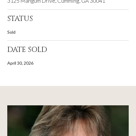
3125 Mangum Drive, Cumming, GA 30041
STATUS
Sold
DATE SOLD
April 30, 2026