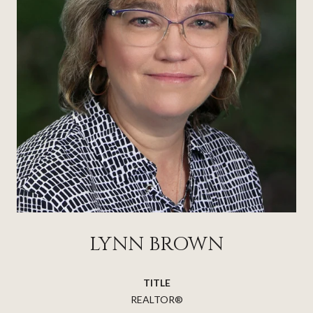
LYNN BROWN
TITLE
REALTOR®