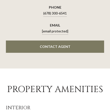
PHONE
(678) 300-6541
EMAIL
[email protected]
CONTACT AGENT
PROPERTY AMENITIES
INTERIOR