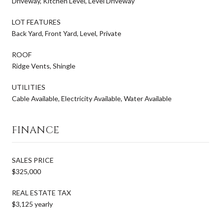
Driveway, Kitchen Level, Level Driveway
LOT FEATURES
Back Yard, Front Yard, Level, Private
ROOF
Ridge Vents, Shingle
UTILITIES
Cable Available, Electricity Available, Water Available
FINANCE
SALES PRICE
$325,000
REAL ESTATE TAX
$3,125 yearly