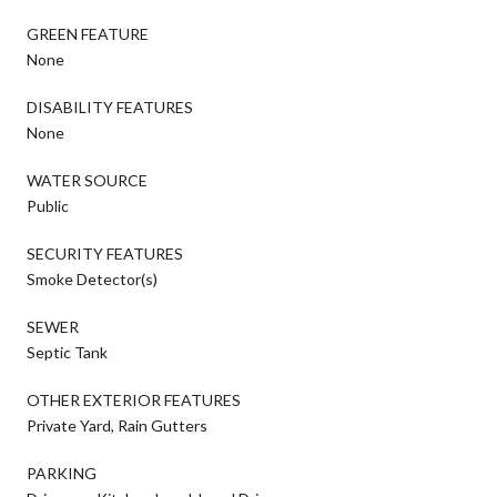
GREEN FEATURE
None
DISABILITY FEATURES
None
WATER SOURCE
Public
SECURITY FEATURES
Smoke Detector(s)
SEWER
Septic Tank
OTHER EXTERIOR FEATURES
Private Yard, Rain Gutters
PARKING