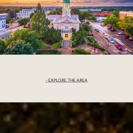
EXPLORE THE AREA