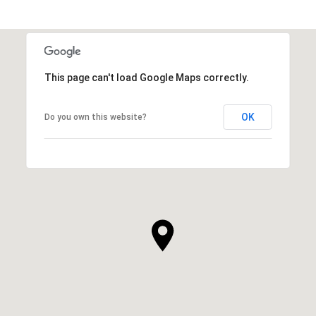
This page can't load Google Maps correctly.
OK
Do you own this website?