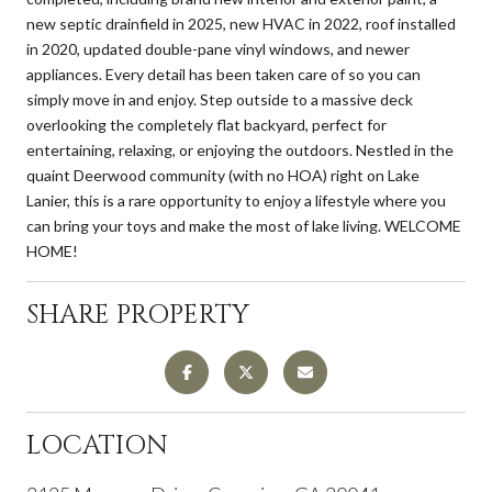
new septic drainfield in 2025, new HVAC in 2022, roof installed
in 2020, updated double-pane vinyl windows, and newer
appliances. Every detail has been taken care of so you can
simply move in and enjoy. Step outside to a massive deck
overlooking the completely flat backyard, perfect for
entertaining, relaxing, or enjoying the outdoors. Nestled in the
quaint Deerwood community (with no HOA) right on Lake
Lanier, this is a rare opportunity to enjoy a lifestyle where you
can bring your toys and make the most of lake living. WELCOME
HOME!
SHARE PROPERTY
LOCATION