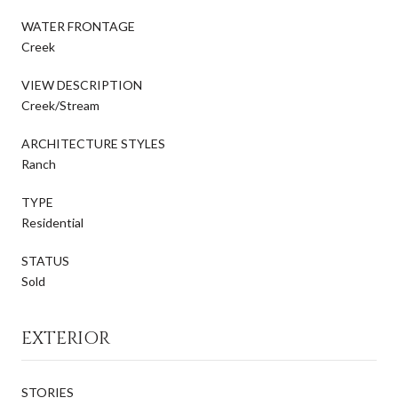
WATER FRONTAGE
Creek
VIEW DESCRIPTION
Creek/Stream
ARCHITECTURE STYLES
Ranch
TYPE
Residential
STATUS
Sold
EXTERIOR
STORIES