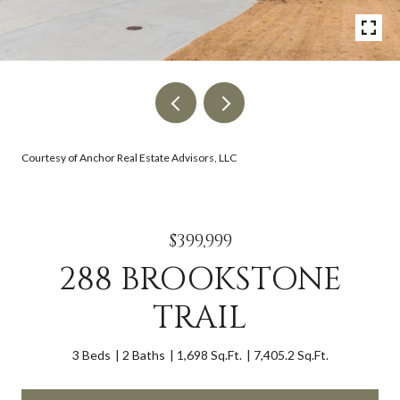
Courtesy of Anchor Real Estate Advisors, LLC
$399,999
288 BROOKSTONE
TRAIL
3 Beds
2 Baths
1,698 Sq.Ft.
7,405.2 Sq.Ft.