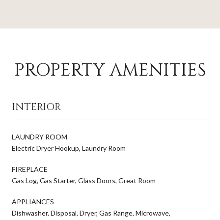
PROPERTY AMENITIES
INTERIOR
LAUNDRY ROOM
Electric Dryer Hookup, Laundry Room
FIREPLACE
Gas Log, Gas Starter, Glass Doors, Great Room
APPLIANCES
Dishwasher, Disposal, Dryer, Gas Range, Microwave,