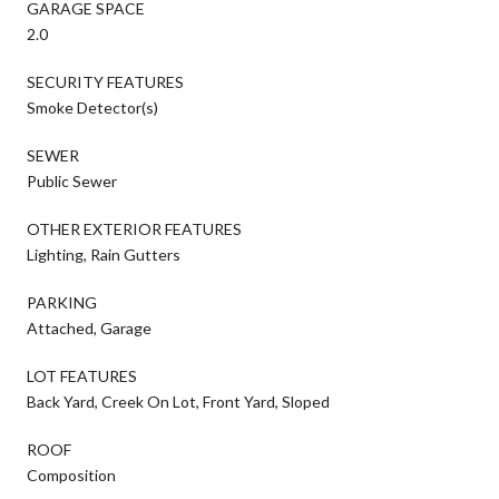
GARAGE SPACE
2.0
SECURITY FEATURES
Smoke Detector(s)
SEWER
Public Sewer
OTHER EXTERIOR FEATURES
Lighting, Rain Gutters
PARKING
Attached, Garage
LOT FEATURES
Back Yard, Creek On Lot, Front Yard, Sloped
ROOF
Composition