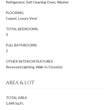
Refrigerator, Self Cleaning Oven, Washer
FLOORING
Carpet, Luxury Vinyl
TOTAL BEDROOMS:
3
FULL BATHROOMS:
2
OTHER INTERIOR FEATURES
Recessed Lighting, Walk-In Closet(s)
AREA & LOT
TOTAL AREA
1,698 Sq.Ft.