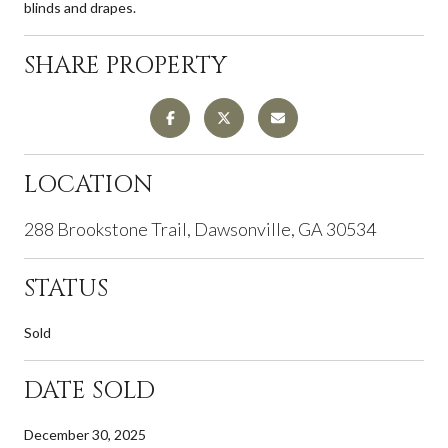
blinds and drapes.
SHARE PROPERTY
LOCATION
288 Brookstone Trail, Dawsonville, GA 30534
STATUS
Sold
DATE SOLD
December 30, 2025