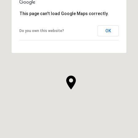
This page can't load Google Maps correctly.
OK
Do you own this website?