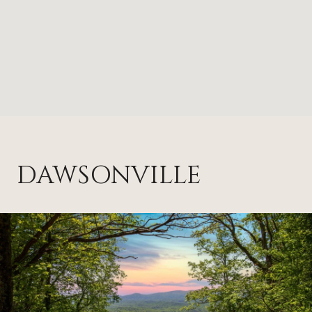
DAWSONVILLE