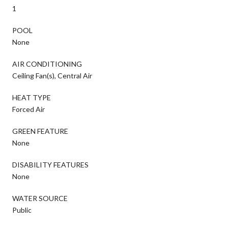
1
POOL
None
AIR CONDITIONING
Ceiling Fan(s), Central Air
HEAT TYPE
Forced Air
GREEN FEATURE
None
DISABILITY FEATURES
None
WATER SOURCE
Public