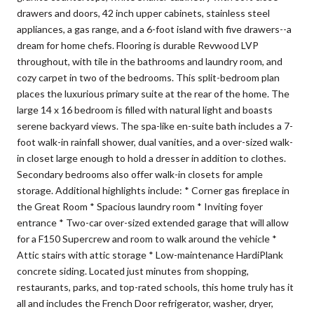
drawers and doors, 42 inch upper cabinets, stainless steel
appliances, a gas range, and a 6-foot island with five drawers--a
dream for home chefs. Flooring is durable Revwood LVP
throughout, with tile in the bathrooms and laundry room, and
cozy carpet in two of the bedrooms. This split-bedroom plan
places the luxurious primary suite at the rear of the home. The
large 14 x 16 bedroom is filled with natural light and boasts
serene backyard views. The spa-like en-suite bath includes a 7-
foot walk-in rainfall shower, dual vanities, and a over-sized walk-
in closet large enough to hold a dresser in addition to clothes.
Secondary bedrooms also offer walk-in closets for ample
storage. Additional highlights include: * Corner gas fireplace in
the Great Room * Spacious laundry room * Inviting foyer
entrance * Two-car over-sized extended garage that will allow
for a F150 Supercrew and room to walk around the vehicle *
Attic stairs with attic storage * Low-maintenance HardiPlank
concrete siding. Located just minutes from shopping,
restaurants, parks, and top-rated schools, this home truly has it
all and includes the French Door refrigerator, washer, dryer,