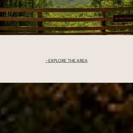
EXPLORE THE AREA