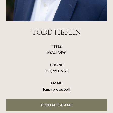
TODD HEFLIN
TITLE
REALTOR®
PHONE
(404) 991-6525
EMAIL
[email protected]
CONTACT AGENT