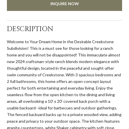
INQUIRE NOW
DESCRIPTION
Welcome to Your Dream Home in the Desirable Creekstone
Subdivision! This is a must see for those looking for a ranch
home and you will not be disappointed! This immaculate almost
new 2024 craftsman-style ranch blends modern elegance with
thoughtful design, located in the peaceful and sought-after
swim community of Creekstone. With 3 spacious bedrooms and
2 full bathrooms, this home offers an open-concept layout
perfect for both entertaining and everyday living. Enjoy the
seamless flow from the open kitchen to the dining and living
areas, all overlooking a 10' x 20' covered back porch with a
usable backyard--ideal for barbecues and outdoor gatherings.
The fenced backyard backs up to a private wooded view, adding
peace and privacy to your outdoor space. The kitchen features
granite countertops, white Shaker cabinetry with soft close