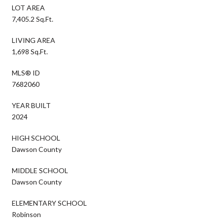
LOT AREA
7,405.2 Sq.Ft.
LIVING AREA
1,698 Sq.Ft.
MLS® ID
7682060
YEAR BUILT
2024
HIGH SCHOOL
Dawson County
MIDDLE SCHOOL
Dawson County
ELEMENTARY SCHOOL
Robinson