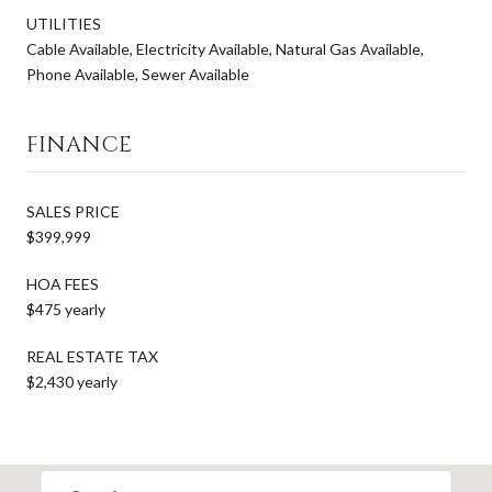
UTILITIES
Cable Available, Electricity Available, Natural Gas Available,
Phone Available, Sewer Available
FINANCE
SALES PRICE
$399,999
HOA FEES
$475 yearly
REAL ESTATE TAX
$2,430 yearly