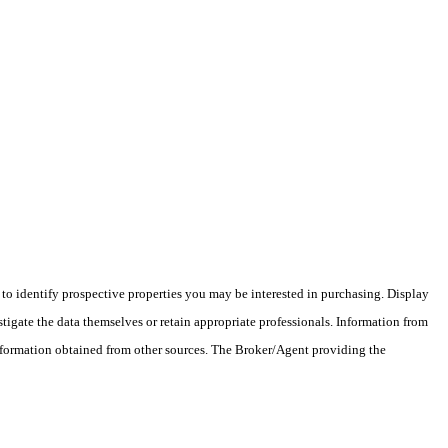
o identify prospective properties you may be interested in purchasing. Display
tigate the data themselves or retain appropriate professionals. Information from
information obtained from other sources. The Broker/Agent providing the