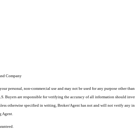
 Land Company
your personal, non-commercial use and may not be used for any purpose other than t
 Buyers are responsible for verifying the accuracy of all information should inves
ess otherwise specified in writing, Broker/Agent has not and will not verify any 
ng Agent.
aranteed.