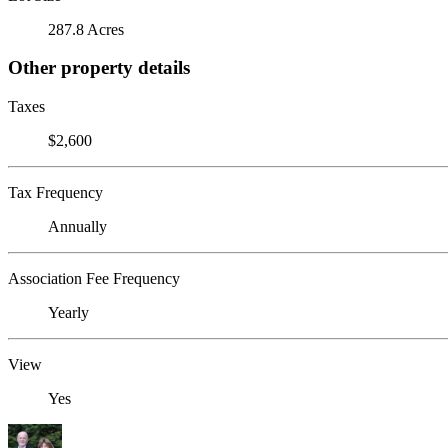
287.8 Acres
Other property details
Taxes
$2,600
Tax Frequency
Annually
Association Fee Frequency
Yearly
View
Yes