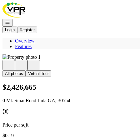
Go to: Homepage
Open navigation
Login
Register
Overview
Features
All photos
Virtual Tour
$2,426,665
0 Mt. Sinai Road Lula GA, 30554
Price per sqft
$0.19