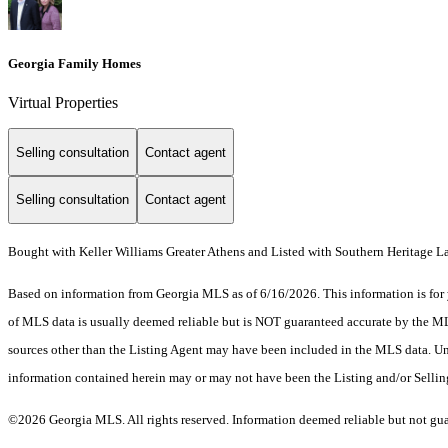
Georgia Family Homes
Virtual Properties
Selling consultation
Contact agent
Selling consultation
Contact agent
Bought with Keller Williams Greater Athens and Listed with Southern Heritage
Based on information from Georgia MLS as of 6/16/2026. This information is for 
of MLS data is usually deemed reliable but is NOT guaranteed accurate by the MLS.
sources other than the Listing Agent may have been included in the MLS data. Unl
information contained herein may or may not have been the Listing and/or Selli
©2026 Georgia MLS. All rights reserved. Information deemed reliable but not gu