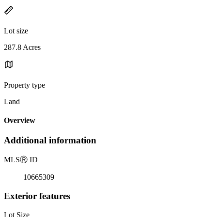
Lot size
287.8 Acres
Property type
Land
Overview
Additional information
MLS
Ⓡ
ID
10665309
Exterior features
Lot Size