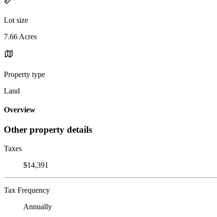
Lot size
7.66 Acres
Property type
Land
Overview
Other property details
Taxes
$14,391
Tax Frequency
Annually