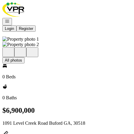
Go to: Homepage
Open navigation
Login
Register
All photos
0 Beds
0 Baths
$6,900,000
1091 Level Creek Road Buford GA, 30518