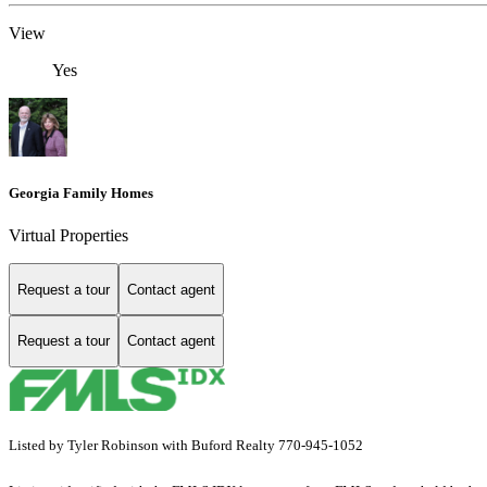
View
Yes
Georgia Family Homes
Virtual Properties
Request a tour
Contact agent
Request a tour
Contact agent
Listed by Tyler Robinson with Buford Realty 770-945-1052